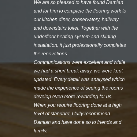
We are so pleased to have found Damian
and for him to complete the flooring work to
our kitchen diner, conservatory, hallway
and downstairs toilet. Together with the
underfloor heating system and skirting
installation, it just professionally completes
the renovations.
Communications were excellent and while
we had a short break away, we were kept
updated. Every detail was analysed which
made the experience of seeing the rooms
develop even more rewarding for us.
When you require flooring done at a high
level of standard, I fully recommend
Damian and have done so to friends and
family.