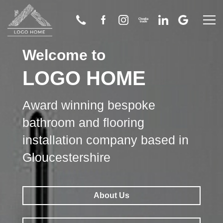
Welcome to
Home
LOGO HOME
About Us
Award winning bespoke
Bathroom
bathroom and flooring
installation company based in
Wetroom
Gloucestershire
Flooring
About Us
Tiling