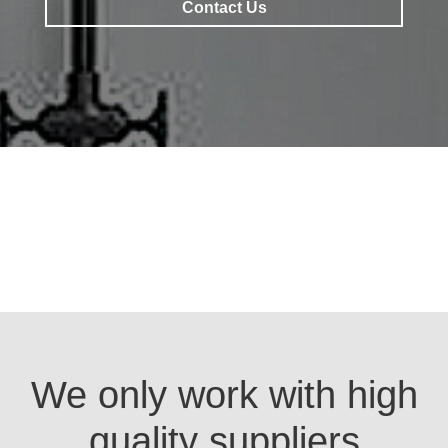
Contact Us
Contact Us
We only work with high
quality suppliers