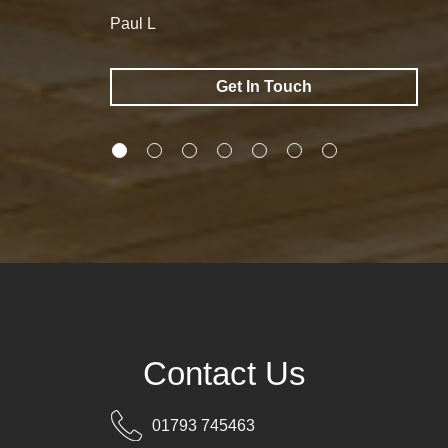
Paul L
Get In Touch
Contact Us
01793 745463