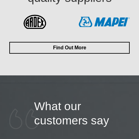
Find Out More
What our
customers say