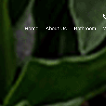
Home
About Us
Bathroom