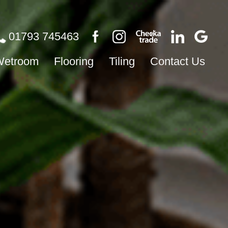
01793 745463
Wetroom
Flooring
Tiling
Contact Us