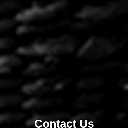
Contact Us