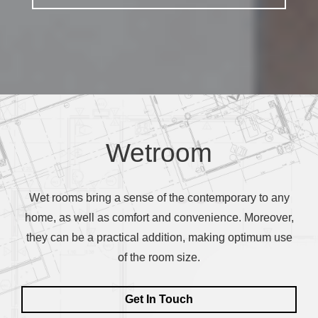
Contact Us
Wetroom
Wet rooms bring a sense of the contemporary to any
home, as well as comfort and convenience. Moreover,
they can be a practical addition, making optimum use
of the room size.
Get In Touch