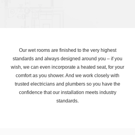
Our wet rooms are finished to the very highest
standards and always designed around you – if you
wish, we can even incorporate a heated seat, for your
comfort as you shower. And we work closely with
trusted electricians and plumbers so you have the
confidence that our installation meets industry
standards.