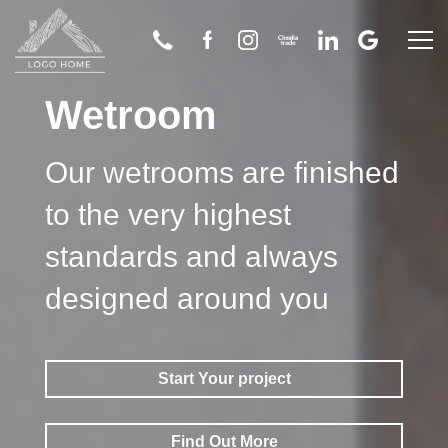
Wetroom
Home
Our wetrooms are finished
About Us
to the very highest
Bathroom
standards and always
Wetroom
designed around you
Flooring
Start Your project
Tiling
Find Out More