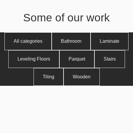
Some of our work
All categories
Bathroom
Laminate
Leveling Floors
Parquet
Stairs
Tiling
Wooden