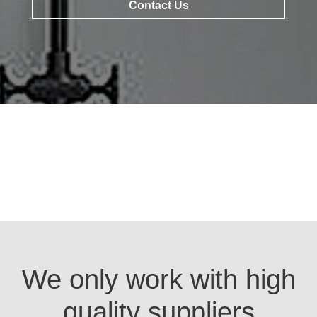
Contact Us
Contact Us
We only work with high
quality suppliers