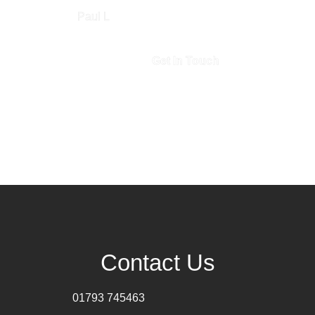
Paul L
Get In Touch
Contact Us
01793 745463