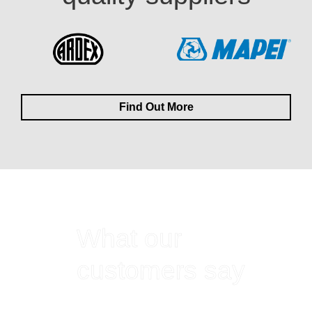
Find Out More
What our
customers say