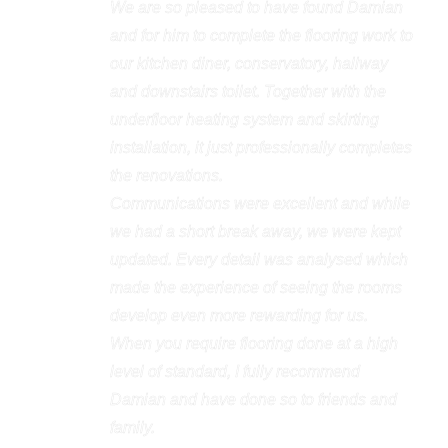
We are so pleased to have found Damian
and for him to complete the flooring work to
our kitchen diner, conservatory, hallway
and downstairs toilet. Together with the
underfloor heating system and skirting
installation, it just professionally completes
the renovations.
Communications were excellent and while
we had a short break away, we were kept
updated. Every detail was analysed which
made the experience of seeing the rooms
develop even more rewarding for us.
When you require flooring done at a high
level of standard, I fully recommend
Damian and have done so to friends and
family.