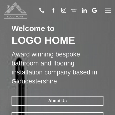
Welcome to
Home
LOGO HOME
About Us
Award winning bespoke
Bathroom
bathroom and flooring
installation company based in
Wetroom
Gloucestershire
Flooring
About Us
Tiling