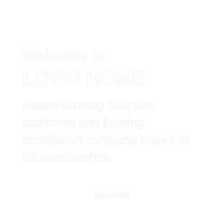
Welcome to
Home
LOGO HOME
About Us
Award winning bespoke
Bathroom
bathroom and flooring
installation company based in
Wetroom
Gloucestershire
Flooring
About Us
Tiling