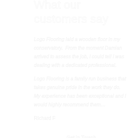
What our
customers say
Logo Flooring laid a wooden floor in my
conservatory.
From the moment Damian
arrived to assess the job, I could tell I was
dealing with a dedicated professional.
Logo Flooring is a family run business that
takes genuine pride in the work they do.
My experience has been exceptional and I
would highly recommend them…
Richard F
Get In Touch